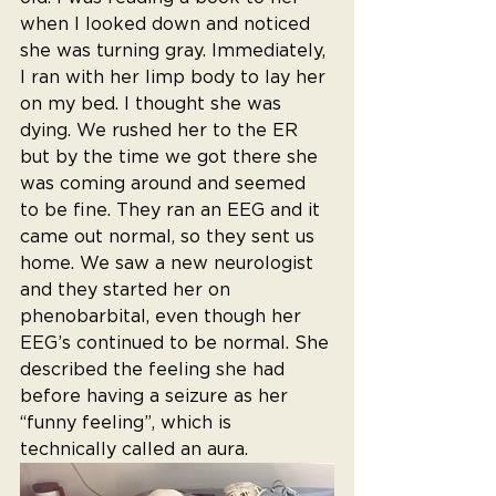
when I looked down and noticed 
she was turning gray. Immediately, 
I ran with her limp body to lay her 
on my bed. I thought she was 
dying. We rushed her to the ER 
but by the time we got there she 
was coming around and seemed 
to be fine. They ran an EEG and it 
came out normal, so they sent us 
home. We saw a new neurologist 
and they started her on 
phenobarbital, even though her 
EEG’s continued to be normal. She 
described the feeling she had 
before having a seizure as her 
“funny feeling”, which is 
technically called an aura. 