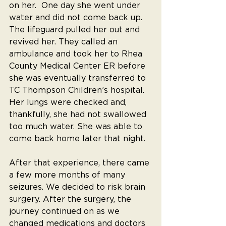
on her.  One day she went under 
water and did not come back up. 
The lifeguard pulled her out and 
revived her. They called an 
ambulance and took her to Rhea 
County Medical Center ER before 
she was eventually transferred to 
TC Thompson Children’s hospital. 
Her lungs were checked and, 
thankfully, she had not swallowed 
too much water. She was able to 
come back home later that night.
After that experience, there came 
a few more months of many 
seizures. We decided to risk brain 
surgery. After the surgery, the 
journey continued on as we 
changed medications and doctors 