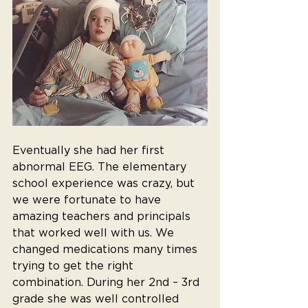
Eventually she had her first 
abnormal EEG. The elementary 
school experience was crazy, but 
we were fortunate to have 
amazing teachers and principals 
that worked well with us. We 
changed medications many times 
trying to get the right 
combination. During her 2nd – 3rd 
grade she was well controlled 