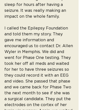
sleep for hours after having a 
seizure. It was really making an 
impact on the whole family.
I called the Epilepsy Foundation 
and told them my story. They 
gave me information and 
encouraged us to contact Dr. Allen 
Wyler in Memphis. We did and 
went for Phase One testing. They 
took her off all meds and waited 
for her to have three seizures so 
they could record it with an EEG 
and video. She passed that phase 
and we came back for Phase Two 
the next month to see if she was 
a surgical candidate. They put the 
electrodes on the cortex of her 