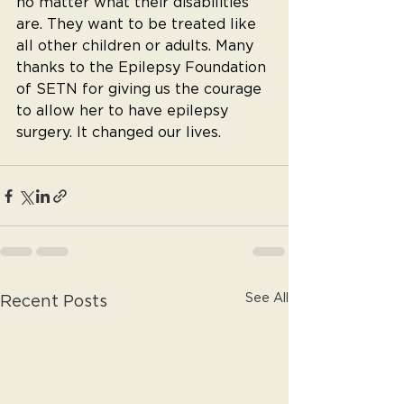
no matter what their disabilities 
are. They want to be treated like 
all other children or adults. Many 
thanks to the Epilepsy Foundation 
of SETN for giving us the courage 
to allow her to have epilepsy 
surgery. It changed our lives.
See All
Recent Posts