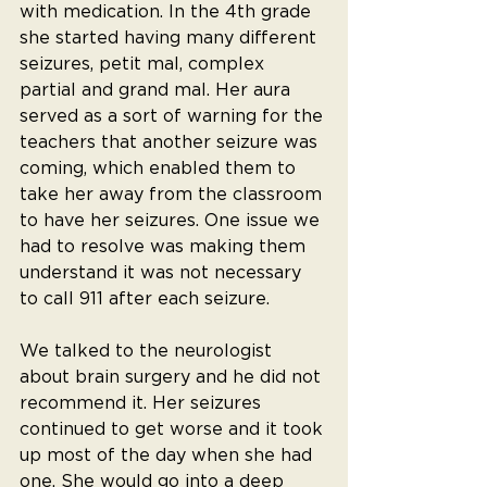
with medication. In the 4th grade 
she started having many different 
seizures, petit mal, complex 
partial and grand mal. Her aura 
served as a sort of warning for the 
teachers that another seizure was 
coming, which enabled them to 
take her away from the classroom 
to have her seizures. One issue we 
had to resolve was making them 
understand it was not necessary 
to call 911 after each seizure.
We talked to the neurologist 
about brain surgery and he did not 
recommend it. Her seizures 
continued to get worse and it took 
up most of the day when she had 
one. She would go into a deep 