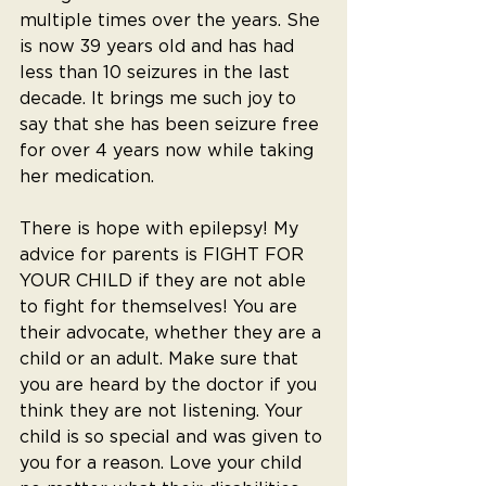
multiple times over the years. She 
is now 39 years old and has had 
less than 10 seizures in the last 
decade. It brings me such joy to 
say that she has been seizure free 
for over 4 years now while taking 
her medication.
There is hope with epilepsy! My 
advice for parents is FIGHT FOR 
YOUR CHILD if they are not able 
to fight for themselves! You are 
their advocate, whether they are a 
child or an adult. Make sure that 
you are heard by the doctor if you 
think they are not listening. Your 
child is so special and was given to 
you for a reason. Love your child 