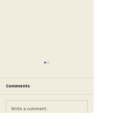
Comments
Alice's Story
Jason's story
Write a comment...