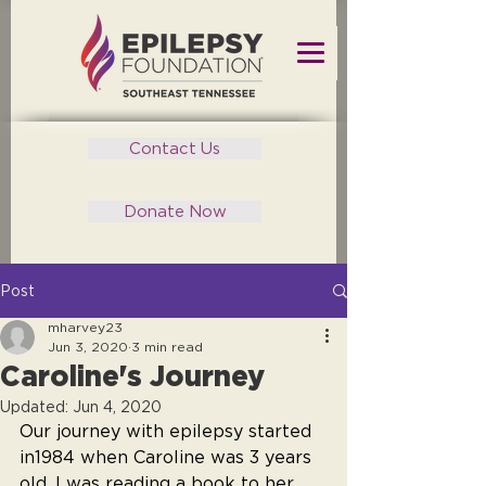
Contact Us
Donate Now
Post
mharvey23
Jun 3, 2020
3 min read
Caroline's Journey
Updated:
Jun 4, 2020
Our journey with epilepsy started 
in1984 when Caroline was 3 years 
old. I was reading a book to her 