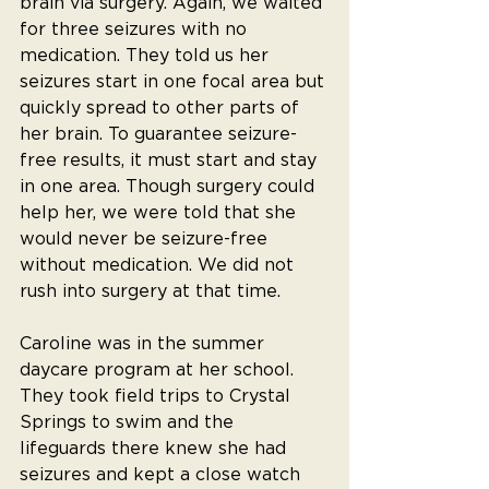
brain via surgery. Again, we waited 
for three seizures with no 
medication. They told us her 
seizures start in one focal area but 
quickly spread to other parts of 
her brain. To guarantee seizure-
free results, it must start and stay 
in one area. Though surgery could 
help her, we were told that she 
would never be seizure-free 
without medication. We did not 
rush into surgery at that time.
Caroline was in the summer 
daycare program at her school. 
They took field trips to Crystal 
Springs to swim and the 
lifeguards there knew she had 
seizures and kept a close watch 