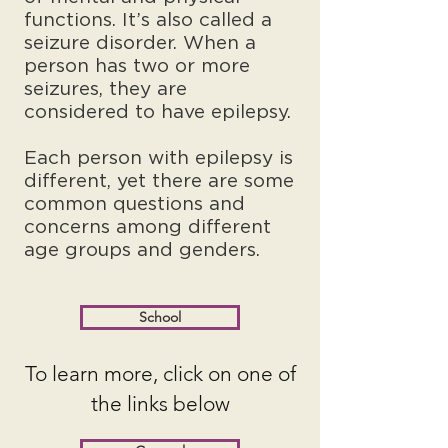
functions. It’s also called a
seizure disorder. When a
person has two or more
seizures, they are
considered to have epilepsy.
Each person with epilepsy is
different, yet there are some
common questions and
concerns among different
age groups and genders.
School
To learn more, click on one of
the links below