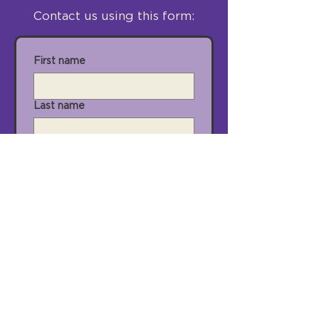
Contact us using this form:
First name
Last name
Email
City
State
Zip Code