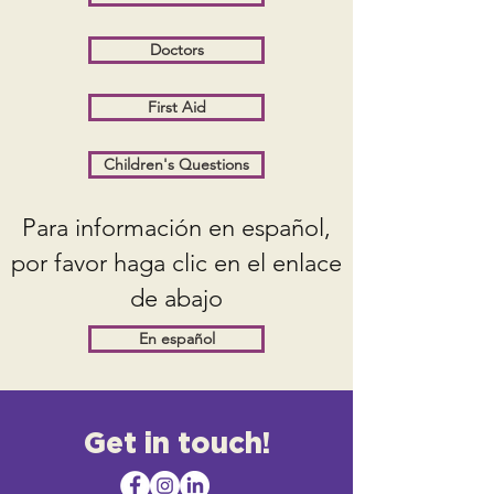
Doctors
First Aid
Children's Questions
Para información en español,
por favor haga clic en el enlace
de abajo
En español
Get in touch!