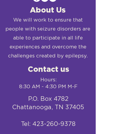
About Us
We will work to ensure that
people with seizure disorders are
able to participate in all life
experiences and overcome the
challenges created by epilepsy.
Contact us
Hours:
8:30 AM - 4:30 PM M-F
P.O. Box 4782
Chattanooga, TN 37405
​Tel:
423-260-9378