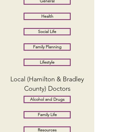
General
Health
Social Life
Family Planning
Lifestyle
Local (Hamilton & Bradley
County) Doctors
Alcohol and Drugs
Family Life
Resources