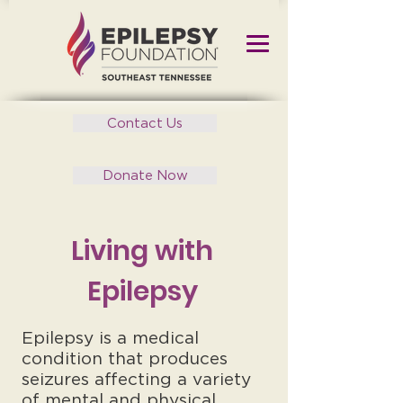
Contact Us
Donate Now
Living with
Epilepsy
Epilepsy is a medical
condition that produces
seizures affecting a variety
of mental and physical