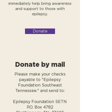
immediately help bring awareness
and support to those with
epilepsy.
Donate
Donate by mail
Please make your checks
payable to "Epilepsy
Foundation Southeast
Tennessee." and send to:
Epilepsy Foundation SETN
P.O. Box 4782