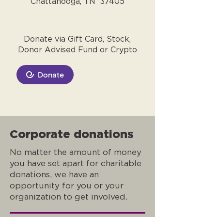
Chattanooga, TN 37405
Donate via Gift Card, Stock,
Donor Advised Fund or Crypto
Donate
Corporate donations
No matter the amount of money
you have set apart for charitable
donations, we have an
opportunity for you or your
organization to get involved.​