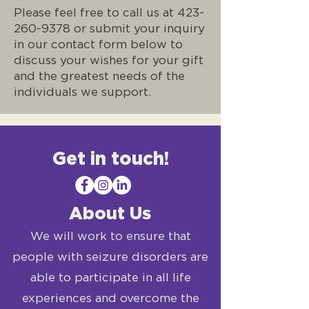
Please feel free to call us at
423-
260-9378
or submit your inquiry
in our contact form below to
discuss your wishes for your gift
and the greatest needs of the
individuals we support.
Get in touch!
About Us
We will work to ensure that
people with seizure disorders are
able to participate in all life
experiences and overcome the