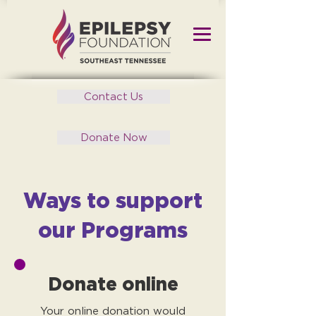
Contact Us
Donate Now
Ways to support
our Programs
Donate online
Your online donation would