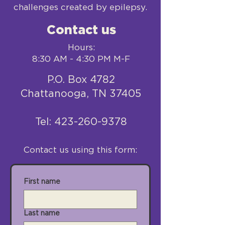
challenges created by epilepsy.
Contact us
Hours:
8:30 AM - 4:30 PM M-F
P.O. Box 4782
Chattanooga, TN 37405
​Tel:
423-260-9378
Contact us using this form:
First name
Last name