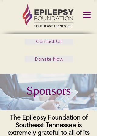
Contact Us
Donate Now
Sponsors
The Epilepsy Foundation of
Southeast Tennessee is
extremely grateful to all of its