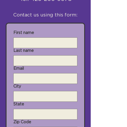
Contact us using this form:
First name
Last name
Email
City
State
Zip Code