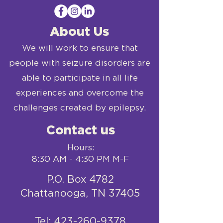
About Us
We will work to ensure that
people with seizure disorders are
able to participate in all life
experiences and overcome the
challenges created by epilepsy.
Contact us
Hours:
8:30 AM - 4:30 PM M-F
P.O. Box 4782
Chattanooga, TN 37405
​Tel:
423-260-9378