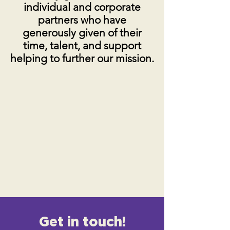
individual and corporate
partners who have
generously given of their
time, talent, and support
helping to further our mission.
Get in touch!