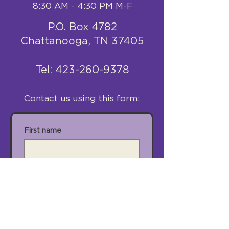
8:30 AM - 4:30 PM M-F
P.O. Box 4782
Chattanooga, TN 37405
​Tel:
423-260-9378
Contact us using this form:
First name
Last name
Email
City