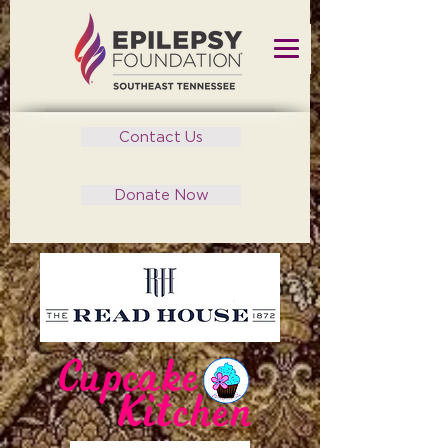
Contact Us
Donate Now