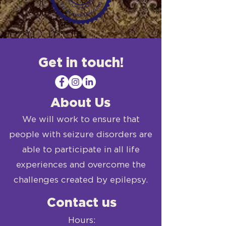
Get in touch!
About Us
We will work to ensure that
people with seizure disorders are
able to participate in all life
experiences and overcome the
challenges created by epilepsy.
Contact us
Hours: